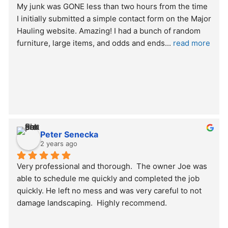
My junk was GONE less than two hours from the time 
I initially submitted a simple contact form on the Major 
Hauling website. Amazing! I had a bunch of random 
furniture, large items, and odds and ends
... 
read more
Peter Senecka
2 years ago
Very professional and thorough.  The owner Joe was 
able to schedule me quickly and completed the job 
quickly. He left no mess and was very careful to not 
damage landscaping.  Highly recommend.