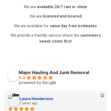
We are
available 24/7 rain or shine
We are
licensed and insured
We are available for
same day free estimates
We provide a friendly service where the
customers
needs come first
Major Hauling And Junk Removal
5.0
powered by
G
o
o
g
l
e
Laura Henderson
2 years ago