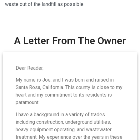
waste out of the landfill as possible.
A Letter From The Owner
Dear Reader,
My name is Joe, and I was born and raised in
Santa Rosa, California. This county is close to my
heart and my commitment to its residents is
paramount.
I have a background in a variety of trades
including construction, underground utilities,
heavy equipment operating, and wastewater
treatment. My experience over the years in these