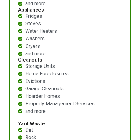
and more...
Appliances
Fridges
Stoves
Water Heaters
Washers
Dryers
and more...
Cleanouts
Storage Units
Home Foreclosures
Evictions
Garage Cleanouts
Hoarder Homes
Property Management Services
and more...
Yard Waste
Dirt
Rock