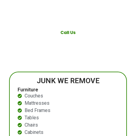
Call Us
JUNK WE REMOVE
Furniture
Couches
Mattresses
Bed Frames
Tables
Chairs
Cabinets