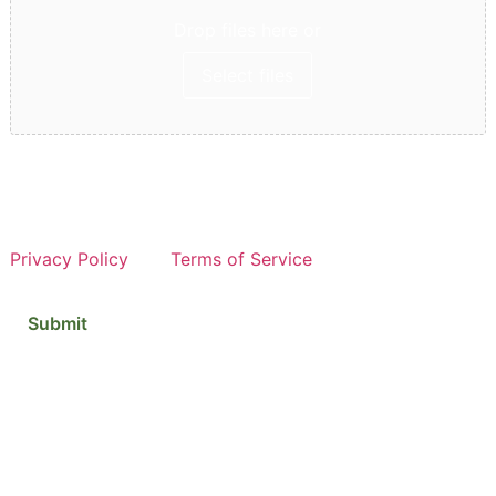
Drop files here or
Select files
Max. file size: 2 GB, Max. files: 5.
This site is protected by reCAPTCHA and the Google
Privacy Policy
and
Terms of Service
apply.