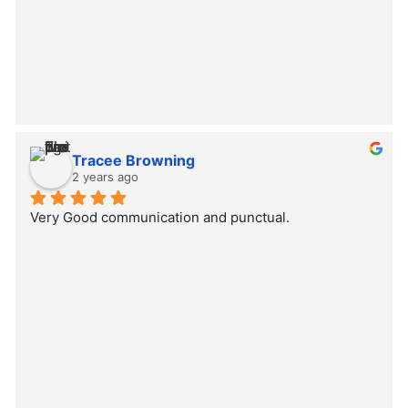
Tracee Browning
2 years ago
Very Good communication and punctual.