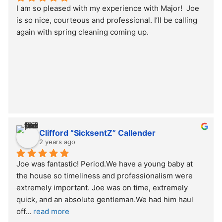
I am so pleased with my experience with Major!  Joe 
is so nice, courteous and professional. I’ll be calling 
again with spring cleaning coming up.
Clifford “SicksentZ” Callender
2 years ago
Joe was fantastic! Period.We have a young baby at 
the house so timeliness and professionalism were 
extremely important. Joe was on time, extremely 
quick, and an absolute gentleman.We had him haul 
off
... 
read more