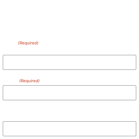
more…
Contact Us Today!
Name
(Required)
First
Phone
(Required)
Email
Enter Email