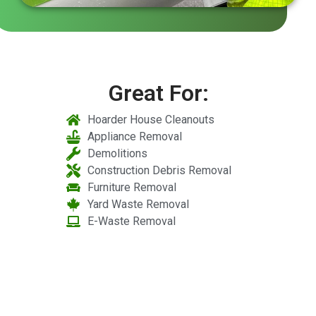
Great For:
Hoarder House Cleanouts
Appliance Removal
Demolitions
Construction Debris Removal
Furniture Removal
Yard Waste Removal
E-Waste Removal
Licensed and Insured