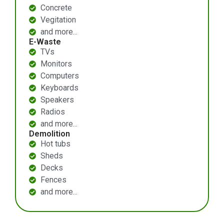
Concrete
Vegitation
and more...
E-Waste
TVs
Monitors
Computers
Keyboards
Speakers
Radios
and more...
Demolition
Hot tubs
Sheds
Decks
Fences
and more...