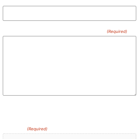
Confirm Email
Please Describe What You Need Removed
(Required)
0 of 600 max characters
Upload an image you have about the Junk You Want
Removed
(Required)