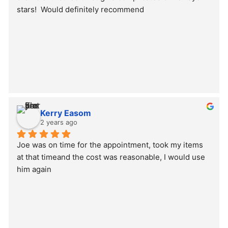
stars!  Would definitely recommend
Kerry Easom
2 years ago
Joe was on time for the appointment, took my items 
at that timeand the cost was reasonable, I would use 
him again