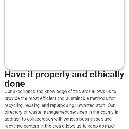
Have it properly and ethically
done
Our experience and knowledge of this area allows us to
provide the most efficient and sustainable methods for
recycling, reusing, and repurposing unwanted stuff. Our
directory of waste management services in the county in
addition to collaboration with various businesses and
recycling centers in the area allows us to keep as much