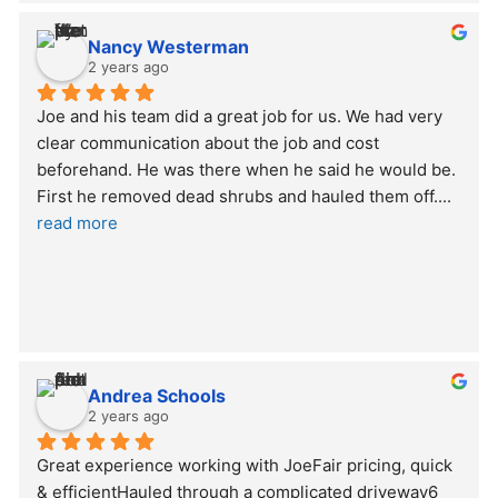
Nancy Westerman
2 years ago
Joe and his team did a great job for us. We had very 
clear communication about the job and cost 
beforehand. He was there when he said he would be. 
First he removed dead shrubs and hauled them off.
... 
read more
Andrea Schools
2 years ago
Great experience working with JoeFair pricing, quick 
& efficientHauled through a complicated driveway6 