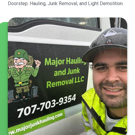
Doorstep. Hauling, Junk Removal, and Light Demolition.