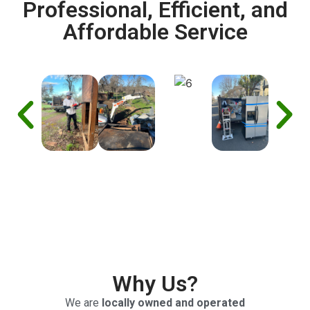
Professional, Efficient, and
Affordable Service
Why Us?
We are
locally owned and operated