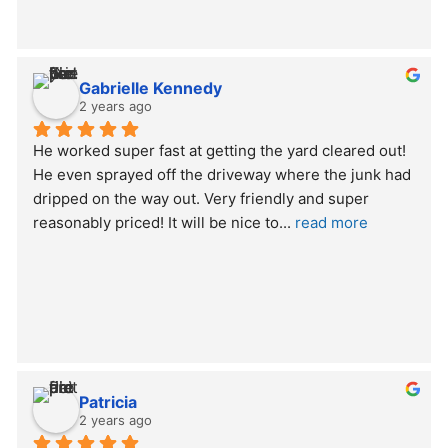
Gabrielle Kennedy
2 years ago
He worked super fast at getting the yard cleared out! 
He even sprayed off the driveway where the junk had 
dripped on the way out. Very friendly and super 
reasonably priced! It will be nice to
... 
read more
Patricia
2 years ago