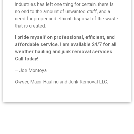
industries has left one thing for certain, there is
no end to the amount of unwanted stuff, and a
need for proper and ethical disposal of the waste
that is created.
I pride myself on professional, efficient, and
affordable service. I am available 24/7 for all
weather hauling and junk removal services.
Call today!
– Joe Montoya
Owner,
Major Hauling and Junk Removal LLC.