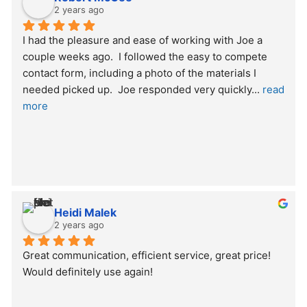
2 years ago
I had the pleasure and ease of working with Joe a 
couple weeks ago.  I followed the easy to compete 
contact form, including a photo of the materials I 
needed picked up.  Joe responded very quickly
... 
read 
more
Heidi Malek
2 years ago
Great communication, efficient service, great price! 
Would definitely use again!