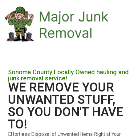
Sonoma County Locally Owned hauling and
junk removal service!
WE REMOVE YOUR
UNWANTED STUFF,
SO YOU DON'T HAVE
TO!
Effortless Disposal of Unwanted Items Right at Your