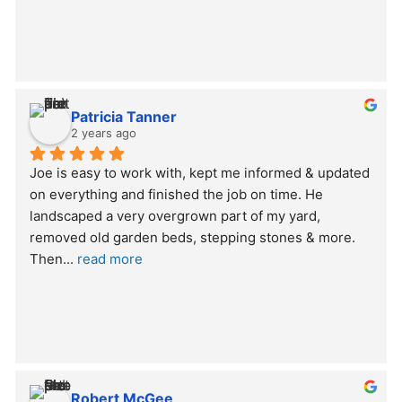
Patricia Tanner
2 years ago
Joe is easy to work with, kept me informed & updated 
on everything and finished the job on time. He 
landscaped a very overgrown part of my yard, 
removed old garden beds, stepping stones & more. 
Then
... 
read more
Robert McGee